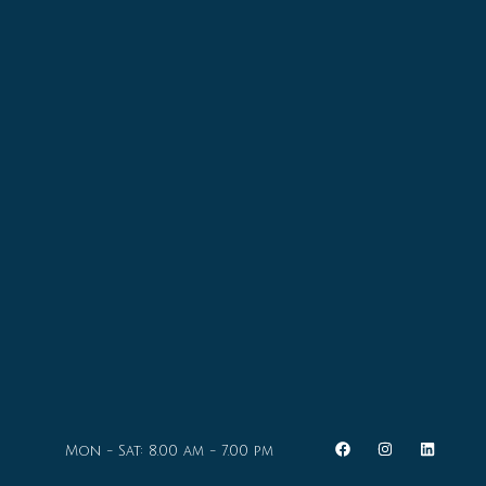
Mon - Sat: 8.00 am - 7.00 pm