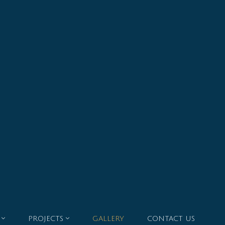
PROJECTS
GALLERY
CONTACT US