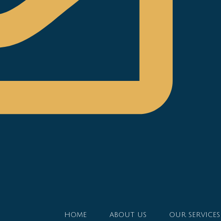
HOME
ABOUT US
OUR SERVICES