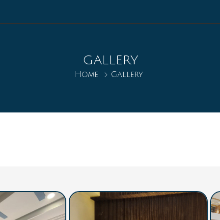
GALLERY
Home
Gallery