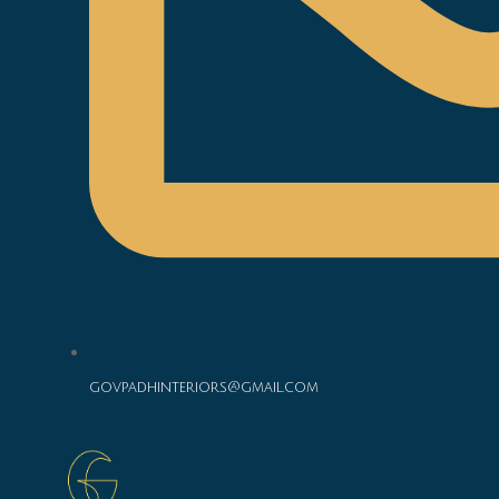
govpadhinteriors@gmail.com