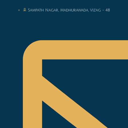
Sampath Nagar, Madhurawada, Vizag - 48